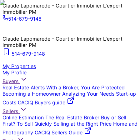
Claude Lapomarede - Courtier Immobilier L'expert
Immobilier PM
514-679-9148
Claude Lapomarede - Courtier Immobilier L'expert
Immobilier PM
514-679-9148
My Properties
My Profile
Buyers
Real Estate Alerts
With a Broker, You Are Protected
Becoming a Homeowner
Analyzing Your Needs
Start-up
Costs
OACIQ Buyers guide
Sellers
Online Estimation
The Real Estate Broker
Buy or Sell
First?
To Sell Quickly
Selling at the Right Price
Home and
Photography
OACIQ Sellers Guide