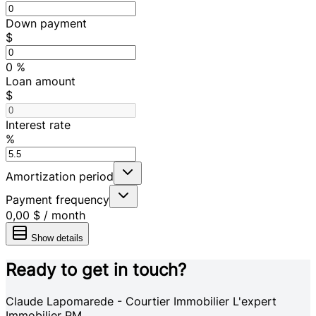
Down payment
$
0
%
Loan amount
$
Interest rate
%
Amortization period
Payment frequency
0,00 $
/
month
Show details
Ready to get in touch?
Claude Lapomarede - Courtier Immobilier L'expert
Immobilier PM