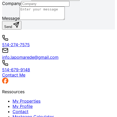
Company
Message
Send
514-274-7575
info.lapomarede@gmail.com
514-679-9148
Contact Me
Ressources
My Properties
My Profile
Contact
Mortgage Calculator