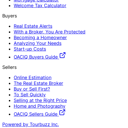
Welcome Tax Calculator
Buyers
Real Estate Alerts
With a Broker, You Are Protected
Becoming a Homeowner
Analyzing Your Needs
Start-up Costs
OACIQ Buyers Guide
Sellers
Online Estimation
The Real Estate Broker
Buy or Sell First?
To Sell Quickly
Selling at the Right Price
Home and Photography
OACIQ Sellers Guide
Powered by Tourbuzz Inc.