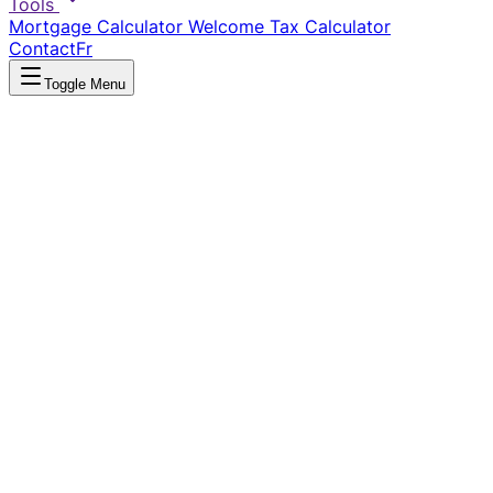
Tools
Mortgage Calculator
Welcome Tax Calculator
Contact
Fr
Toggle Menu