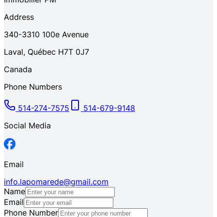
Address
340-3310
100e Avenue
Laval
,
Québec
H7T 0J7
Canada
Phone Numbers
514-274-7575
514-679-9148
Social Media
Email
info.lapomarede@gmail.com
Name
Email
Phone Number