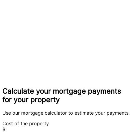
Calculate your mortgage payments
for your property
Use our mortgage calculator to estimate your payments.
Cost of the property
$