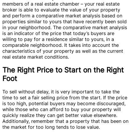
members of a real estate chamber – your real estate
broker is able to evaluate the value of your property
and perform a comparative market analysis based on
properties similar to yours that have recently been sold
in your neighborhood. The comparative market analysis
is an indicator of the price that today’s buyers are
willing to pay for a residence similar to yours, in a
comparable neighborhood. It takes into account the
characteristics of your property as well as the current
real estate market conditions.
The Right Price to Start on the Right
Foot
To sell without delay, it is very important to take the
time to set a fair selling price from the start. If the price
is too high, potential buyers may become discouraged,
while those who can afford to buy your property will
quickly realize they can get better value elsewhere.
Additionally, remember that a property that has been on
the market for too long tends to lose value.