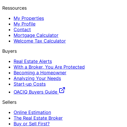
Ressources
My Properties
My Profile
Contact
Mortgage Calculator
Welcome Tax Calculator
Buyers
Real Estate Alerts
With a Broker, You Are Protected
Becoming a Homeowner
Analyzing Your Needs
Start-up Costs
OACIQ Buyers Guide
Sellers
Online Estimation
The Real Estate Broker
Buy or Sell First?