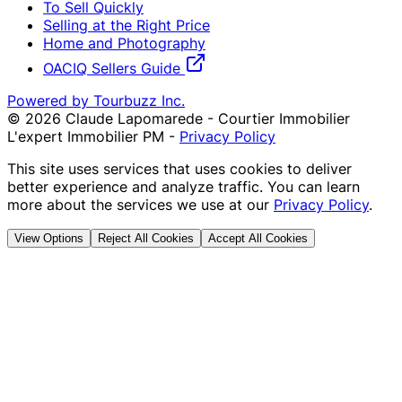
To Sell Quickly
Selling at the Right Price
Home and Photography
OACIQ Sellers Guide
Powered by Tourbuzz Inc.
©
2026
Claude Lapomarede - Courtier Immobilier
L'expert Immobilier PM
-
Privacy Policy
This site uses services that uses cookies to deliver
better experience and analyze traffic. You can learn
more about the services we use at our
Privacy Policy
.
View Options
Reject All Cookies
Accept All Cookies