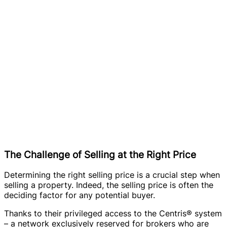
The Challenge of Selling at the Right Price
Determining the right selling price is a crucial step when
selling a property. Indeed, the selling price is often the
deciding factor for any potential buyer.
Thanks to their privileged access to the Centris® system
– a network exclusively reserved for brokers who are