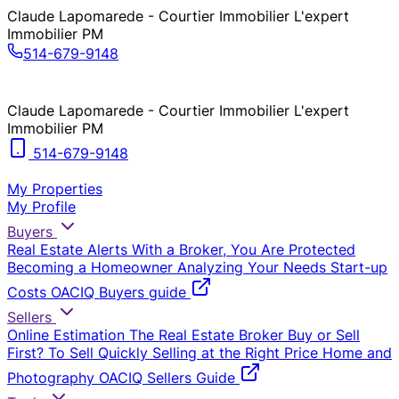
Claude Lapomarede - Courtier Immobilier L'expert
Immobilier PM
514-679-9148
Claude Lapomarede - Courtier Immobilier L'expert
Immobilier PM
514-679-9148
My Properties
My Profile
Buyers
Real Estate Alerts
With a Broker, You Are Protected
Becoming a Homeowner
Analyzing Your Needs
Start-up
Costs
OACIQ Buyers guide
Sellers
Online Estimation
The Real Estate Broker
Buy or Sell
First?
To Sell Quickly
Selling at the Right Price
Home and
Photography
OACIQ Sellers Guide