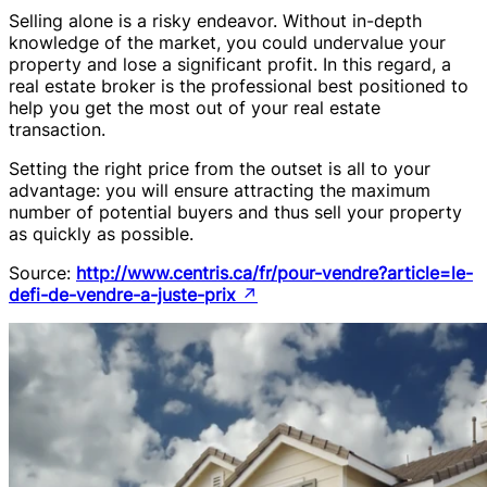
Selling alone is a risky endeavor. Without in-depth
knowledge of the market, you could undervalue your
property and lose a significant profit. In this regard, a
real estate broker is the professional best positioned to
help you get the most out of your real estate
transaction.
Setting the right price from the outset is all to your
advantage: you will ensure attracting the maximum
number of potential buyers and thus sell your property
as quickly as possible.
Source:
http://www.centris.ca/fr/pour-vendre?article=le-
defi-de-vendre-a-juste-prix
↗