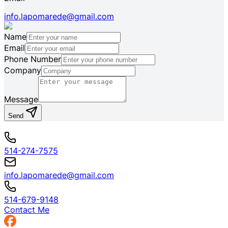
info.lapomarede@gmail.com
Name
Email
Phone Number
Company
Message
Send
514-274-7575
info.lapomarede@gmail.com
514-679-9148
Contact Me