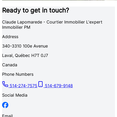
Ready to get in touch?
Claude Lapomarede - Courtier Immobilier L'expert
Immobilier PM
Address
340-3310
100e Avenue
Laval
,
Québec
H7T 0J7
Canada
Phone Numbers
514-274-7575
514-679-9148
Social Media
Email