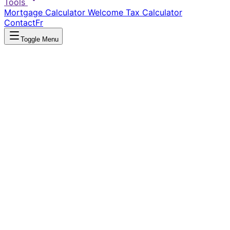
Tools
Mortgage Calculator
Welcome Tax Calculator
Contact
Fr
Toggle Menu