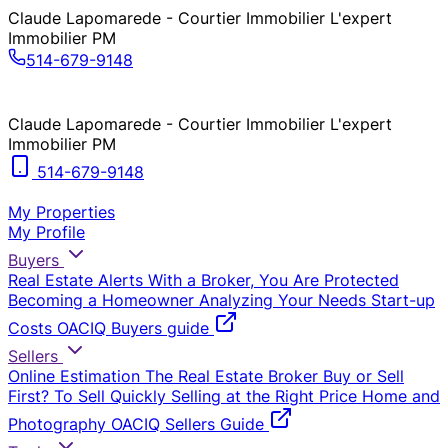
Claude Lapomarede - Courtier Immobilier L'expert
Immobilier PM
514-679-9148
Claude Lapomarede - Courtier Immobilier L'expert
Immobilier PM
514-679-9148
My Properties
My Profile
Buyers
Real Estate Alerts
With a Broker, You Are Protected
Becoming a Homeowner
Analyzing Your Needs
Start-up
Costs
OACIQ Buyers guide
Sellers
Online Estimation
The Real Estate Broker
Buy or Sell
First?
To Sell Quickly
Selling at the Right Price
Home and
Photography
OACIQ Sellers Guide