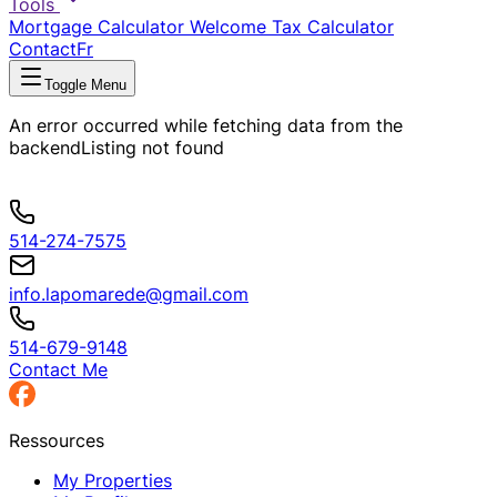
Tools
Mortgage Calculator
Welcome Tax Calculator
Contact
Fr
Toggle Menu
An error occurred while fetching data from the
backend
Listing not found
514-274-7575
info.lapomarede@gmail.com
514-679-9148
Contact Me
Ressources
My Properties