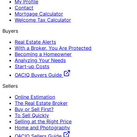
My Profile
Contact
Mortgage Calculator
Welcome Tax Calculator
Buyers
Real Estate Alerts
With a Broker, You Are Protected
Becoming a Homeowner
Analyzing Your Needs
Start-up Costs
OACIQ Buyers Guide
Sellers
Online Estimation
The Real Estate Broker
Buy or Sell First?
To Sell Quickly
Selling at the Right Price
Home and Photography
OACIQ Sellers Guide